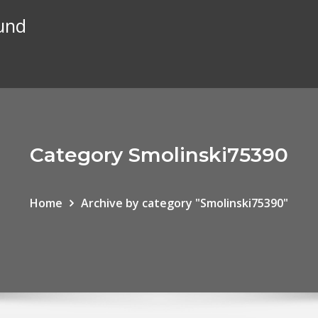
und
Category Smolinski75390
Home
Archive by category "Smolinski75390"