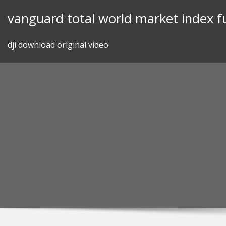
Skip
vanguard total world market index f
to
content
dji download original video