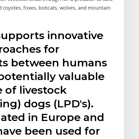
d coyotes, foxes, bobcats, wolves, and mountain
 supports innovative
roaches for
cts between humans
potentially valuable
e of livestock
ing) dogs (LPD's).
nated in Europe and
have been used for