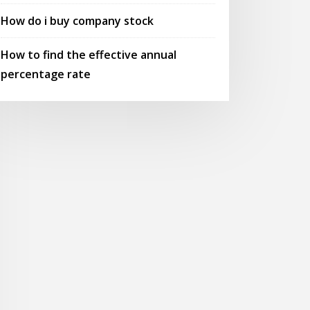
How do i buy company stock
How to find the effective annual
percentage rate