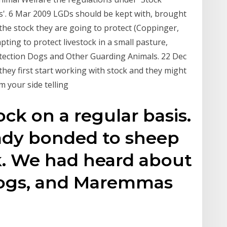
ls'. 6 Mar 2009 LGDs should be kept with, brought
 the stock they are going to protect (Coppinger,
ting to protect livestock in a small pasture,
otection Dogs and Other Guarding Animals. 22 Dec
hey first start working with stock and they might
m your side telling
ck on a regular basis.
ady bonded to sheep
k. We had heard about
dogs, and Maremmas