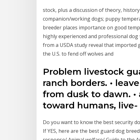
stock, plus a discussion of theory, histor
companion/working dogs; puppy temperam
breeder places importance on good temp
highly experienced and professional dog 
from a USDA study reveal that imported g
the U.S. to fend off wolves and
Problem livestock gu
ranch borders. • leav
from dusk to dawn. • 
toward humans, live-
Do you want to know the best security do
If YES, here are the best guard dog breed
response/ Animal welfare/ Guide to the A