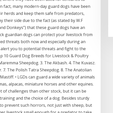
. In fact, many modern-day guard dogs have been
heir herds and keep them safe from predators,
 their side due to the fact (as stated by W.F
 and Donkeys”) that these guard dogs have an
tock guardian dogs can protect your livestock from
ed threats both now and especially during an
alert you to potential threats and fight to the
op 10 Guard Dog Breeds for Livestock & Poultry
e Maremma Sheepdog. 3. The Akbash. 4. The Kuvasz.
. 7. The Polish Tatra Sheepdog. 8. The Anatolian
Mastiff. • LGDs can guard a wide variety of animals
lamas, alpacas, miniature horses and other equines.
t of challenges than other stock, but it can be
training and the choice of a dog. Besides sturdy
to prevent such horrors, not just with sheep, but
ther livestock small enough for a predator to take