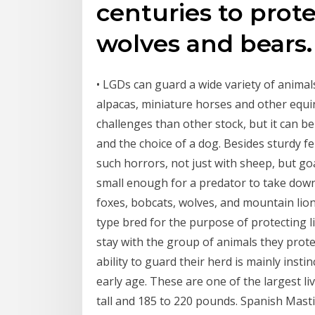
centuries to prote
wolves and bears.
• LGDs can guard a wide variety of animals
alpacas, miniature horses and other equin
challenges than other stock, but it can b
and the choice of a dog. Besides sturdy f
such horrors, not just with sheep, but goa
small enough for a predator to take down
foxes, bobcats, wolves, and mountain lion
type bred for the purpose of protecting 
stay with the group of animals they prote
ability to guard their herd is mainly inst
early age. These are one of the largest l
tall and 185 to 220 pounds. Spanish Masti