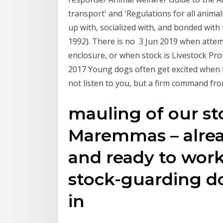
transport' and 'Regulations for all anima
up with, socialized with, and bonded with
1992). There is no 3 Jun 2019 when attemp
enclosure, or when stock is Livestock Pr
2017 Young dogs often get excited when t
not listen to you, but a firm command fro
mauling of our sto
Maremmas – alre
and ready to wor
stock-guarding 
in