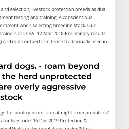
y and selection; livestock protection breeds as dual
ent testing and training. A conscientious
erament when selecting breeding stock. Our
trainers at CCK9 12 Mar 2018 Preliminary results
uard dogs outperform those traditionally used in
ard dogs. • roam beyond
e the herd unprotected
are overly aggressive
 stock
gs for poultry protection at night from predators?
s for livestock? 16 Dec 2019 Protection &
nimal Welfare the regulations under 'Stock