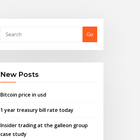
Go
New Posts
Bitcoin price in usd
1 year treasury bill rate today
Insider trading at the galleon group
case study