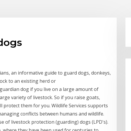
 dogs
ians, an informative guide to guard dogs, donkeys,
tock to an existing herd or
guardian dog if you live on a large amount of
rge variety of livestock. So if you raise goats,
ll protect them for you. Wildlife Services supports
managing conflicts between humans and wildlife.
se of livestock protection (guarding) dogs (LPD's).
, where they have been used for centuries to