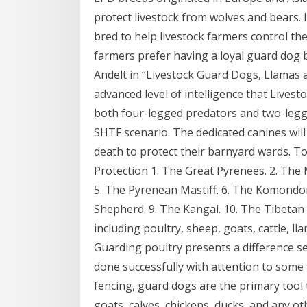
protect livestock from wolves and bears
bred to help livestock farmers control t
farmers prefer having a loyal guard dog by
Andelt in “Livestock Guard Dogs, Llamas
advanced level of intelligence that Lives
both four-legged predators and two-legg
SHTF scenario. The dedicated canines will 
death to protect their barnyard wards. T
Protection 1. The Great Pyrenees. 2. Th
5. The Pyrenean Mastiff. 6. The Komondor
Shepherd. 9. The Kangal. 10. The Tibetan 
including poultry, sheep, goats, cattle, l
Guarding poultry presents a difference se
done successfully with attention to some 
fencing, guard dogs are the primary tool 
goats, calves, chickens, ducks, and any o