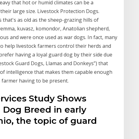
eavy that hot or humid climates can be a
their large size. Livestock Protection Dogs.
 that's as old as the sheep-grazing hills of
aremma, kuvasz, komondor, Anatolian shepherd,
ous and were once used as war dogs. In fact, many
 help livestock farmers control their herds and
refer having a loyal guard dog by their side due
Livestock Guard Dogs, Llamas and Donkeys”) that
 of intelligence that makes them capable enough
a farmer having to be present.
ervices Study Shows
 Dog Breed in early
io, the topic of guard