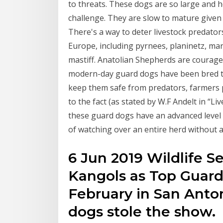
to threats. These dogs are so large and h
challenge. They are slow to mature given 
There's a way to deter livestock predators
Europe, including pyrnees, planinetz, m
mastiff. Anatolian Shepherds are courage
modern-day guard dogs have been bred to
keep them safe from predators, farmers p
to the fact (as stated by W.F Andelt in “
these guard dogs have an advanced level
of watching over an entire herd without 
6 Jun 2019 Wildlife S
Kangols as Top Guard
February in San Anton
dogs stole the show.