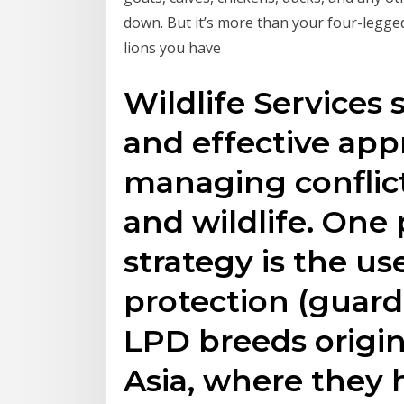
down. But it’s more than your four-legge
lions you have
Wildlife Services
and effective app
managing confli
and wildlife. One 
strategy is the us
protection (guard
LPD breeds origi
Asia, where they 