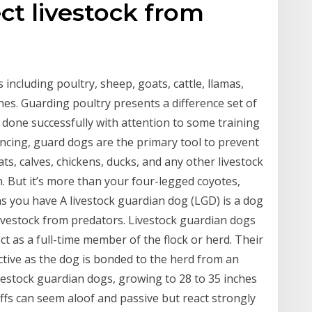
ct livestock from
 including poultry, sheep, goats, cattle, llamas,
es. Guarding poultry presents a difference set of
e done successfully with attention to some training
encing, guard dogs are the primary tool to prevent
ts, calves, chickens, ducks, and any other livestock
. But it’s more than your four-legged coyotes,
s you have A livestock guardian dog (LGD) is a dog
livestock from predators. Livestock guardian dogs
ct as a full-time member of the flock or herd. Their
inctive as the dog is bonded to the herd from an
ivestock guardian dogs, growing to 28 to 35 inches
ffs can seem aloof and passive but react strongly