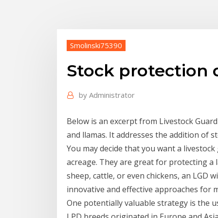
Smolinski75390
Stock protection
by
Administrator
Below is an excerpt from Livestock Guard
and llamas. It addresses the addition of s
You may decide that you want a livestock 
acreage. They are great for protecting a la
sheep, cattle, or even chickens, an LGD wi
innovative and effective approaches for 
One potentially valuable strategy is the u
LPD breeds originated in Europe and Asia